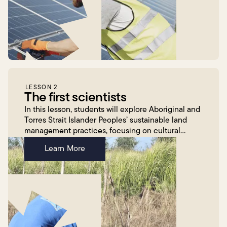
LESSON 2
The first scientists
In this lesson, students will explore Aboriginal and
Torres Strait Islander Peoples’ sustainable land
management practices, focusing on cultural
burning. Students will reflect on Corey Tutt’s work
Learn More
wit...