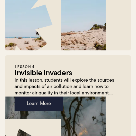
LESSON 4
Invisible invaders
In this lesson, students will explore the sources
and impacts of air pollution and learn how to
monitor air quality in their local environment.
Building on their previous learning about natural
Learn More
hazard...