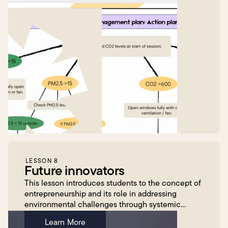
LESSON 8
Future innovators
This lesson introduces students to the concept of
entrepreneurship and its role in addressing
environmental challenges through systemic
change, guided by Megan Fisher, CEO of
Learn More
EnergyLab, via engaging v...