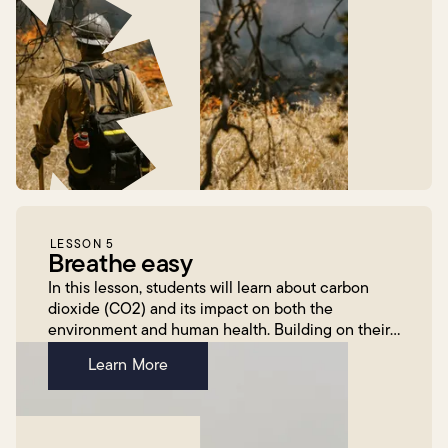
LESSON 5
Breathe easy
In this lesson, students will learn about carbon
dioxide (CO2) and its impact on both the
environment and human health. Building on their
previous knowledge of air pollution, they will use a
Learn More
CO2 senso...