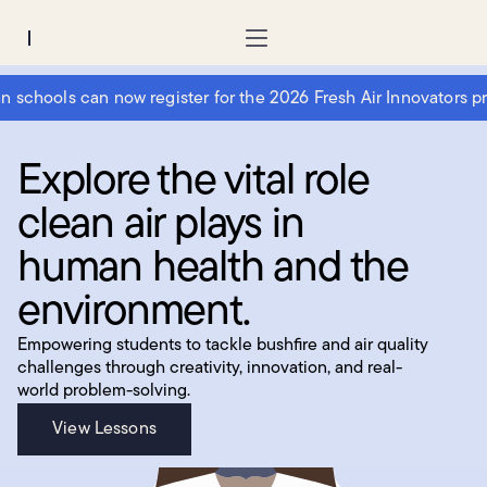
Region:
chools can now register for the 2026 Fresh Air Innovators prog
Explore the vital role
clean air plays in
human health and the
environment.
Empowering students to tackle bushfire and air quality
challenges through creativity, innovation, and real-
world problem-solving.
View Lessons