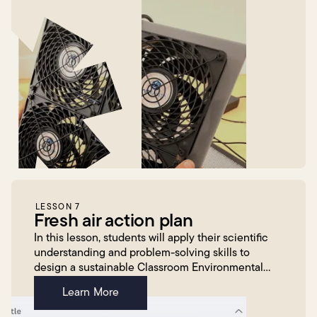
LESSON 7
Fresh air action plan
In this lesson, students will apply their scientific
understanding and problem-solving skills to
design a sustainable Classroom Environmental
Management Plan. Working in small groups,
Learn More
students will br...