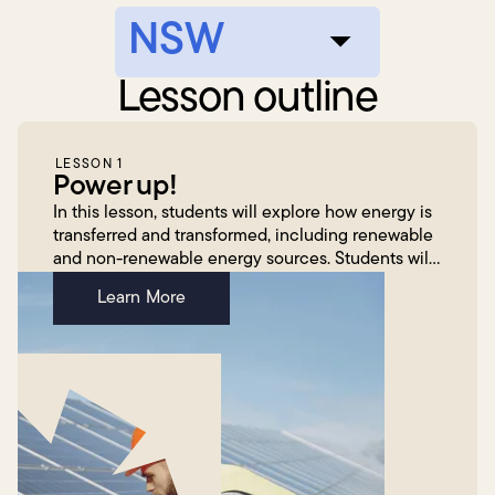
Lesson outline
LESSON 1
Power up!
In this lesson, students will explore how energy is
transferred and transformed, including renewable
and non-renewable energy sources. Students will
engage with the fun and innovative Energy
Learn More
Transform...