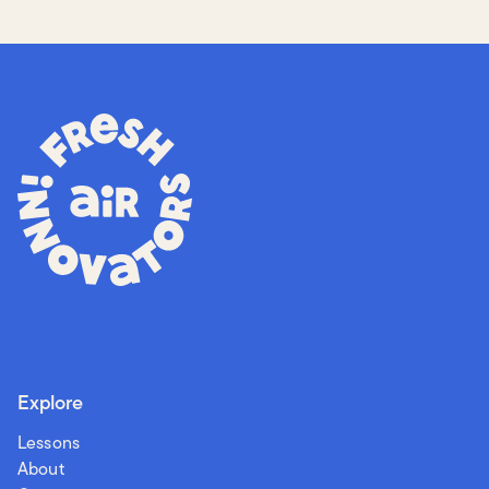
Explore
Lessons
About