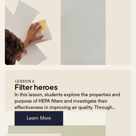
LESSON 6
Filter heroes
In this lesson, students explore the properties and
purpose of HEPA filters and investigate their
effectiveness in improving air quality. Through
hands-on experimentation, students construct a
Learn More
HEPA fi...