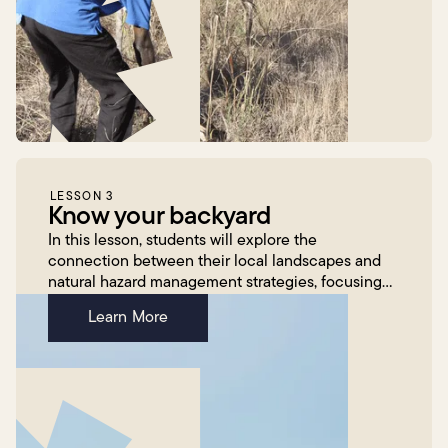
LESSON 3
Know your backyard
In this lesson, students will explore the
connection between their local landscapes and
natural hazard management strategies, focusing
on how these strategies are adapted in response
Learn More
to climate change...