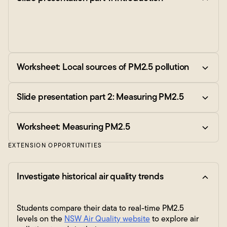
Worksheet: Local sources of PM2.5 pollution
Slide presentation part 2: Measuring PM2.5
Worksheet: Measuring PM2.5
EXTENSION OPPORTUNITIES
Investigate historical air quality trends
Students compare their data to real-time PM2.5
levels on the
NSW Air Quality website
to explore air