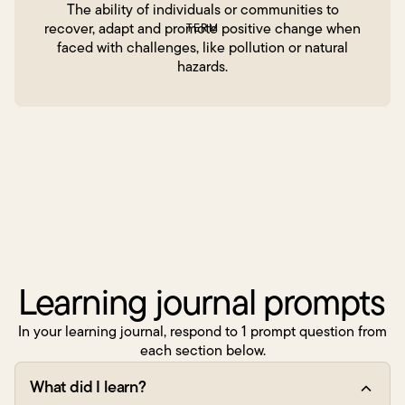
The ability of individuals or communities to
recover, adapt and promote positive change when
TERM
faced with challenges, like pollution or natural
hazards.
Learning journal prompts
In your learning journal, respond to 1 prompt question from
each section below.
What did I learn?