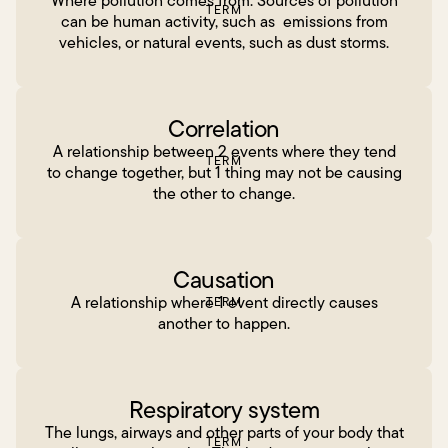
Where pollution comes from. Sources of pollution
TERM
can be human activity, such as emissions from
vehicles, or natural events, such as dust storms.
Correlation
A relationship between 2 events where they tend
TERM
to change together, but 1 thing may not be causing
the other to change.
Causation
A relationship where 1 event directly causes
TERM
another to happen.
Respiratory system
The lungs, airways and other parts of your body that
TERM