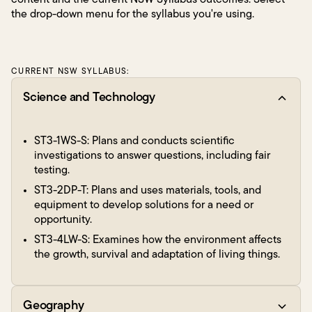
content and the current NSW Syllabus outcomes. Select
the drop-down menu for the syllabus you're using.
CURRENT NSW SYLLABUS:
Science and Technology
ST3-1WS-S: Plans and conducts scientific
investigations to answer questions, including fair
testing.
ST3-2DP-T: Plans and uses materials, tools, and
equipment to develop solutions for a need or
opportunity.
ST3-4LW-S: Examines how the environment affects
the growth, survival and adaptation of living things.
Geography