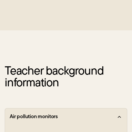
Teacher background
information
Air pollution monitors