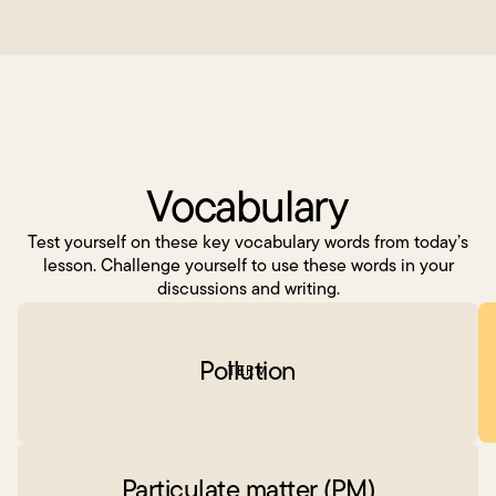
Vocabulary
Test yourself on these key vocabulary words from today’s
lesson. Challenge yourself to use these words in your
discussions and writing.
Pollution
TERM
Particulate matter (PM)