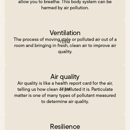
allow you to breathe. This body system can be
harmed by air pollution.
Ventilation
The process of moving stale or polluted air out of a
TERM
room and bringing in fresh, clean air to improve air
quality.
Air quality
Air quality is like a health report card for the air,
telling us how clean or polluted it is. Particulate
TERM
matter is one of many types of pollutant measured
to determine air quality.
Resilience