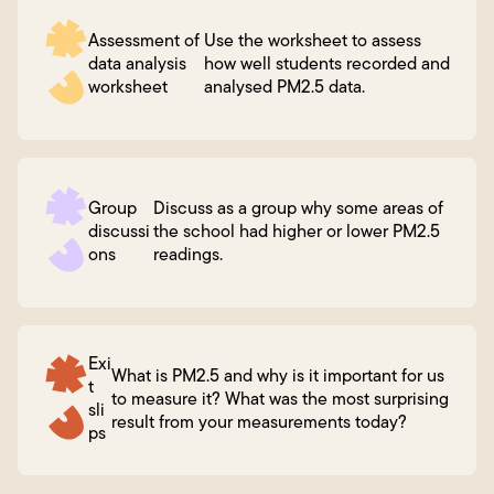
Assessment of
Use the worksheet to assess
data analysis
how well students recorded and
worksheet
analysed PM2.5 data.
Group
Discuss as a group why some areas of
discussi
the school had higher or lower PM2.5
ons
readings.
Exi
What is PM2.5 and why is it important for us
t
to measure it? What was the most surprising
sli
result from your measurements today?
ps