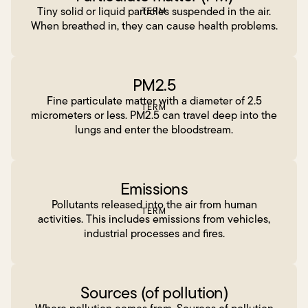
Tiny solid or liquid particles suspended in the air.
TERM
When breathed in, they can cause health problems.
PM2.5
Fine particulate matter with a diameter of 2.5
TERM
micrometers or less. PM2.5 can travel deep into the
lungs and enter the bloodstream.
Emissions
Pollutants released into the air from human
TERM
activities. This includes emissions from vehicles,
industrial processes and fires.
Sources (of pollution)