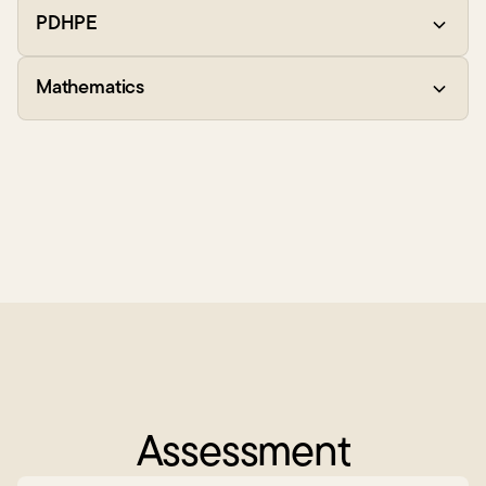
PDHPE
Mathematics
Assessment