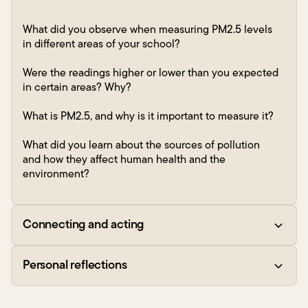
What did you observe when measuring PM2.5 levels
in different areas of your school?
Were the readings higher or lower than you expected
in certain areas? Why?
What is PM2.5, and why is it important to measure it?
What did you learn about the sources of pollution
and how they affect human health and the
environment?
Connecting and acting
Personal reflections