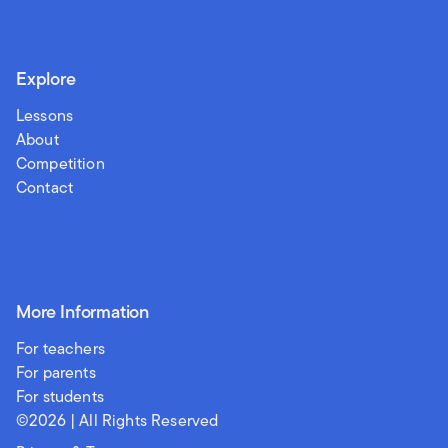
Explore
Lessons
About
Competition
Contact
More Information
For teachers
For parents
For students
©
2026
| All Rights Reserved