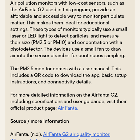
Air pollution monitors with low-cost sensors, such as
the AirFanta G2 used in this program, provide an
affordable and accessible way to monitor particulate
matter. This makes them ideal for educational
settings. These types of monitors typically use a small
laser or LED light to detect particles, and measure
their size (PM2.5 or PM10) and concentration with a
photodetector. The devices use a small fan to draw
air into the sensor chamber for continuous sampling.
The PM2.5 monitor comes with a user manual. This
includes a QR code to download the app, basic setup
instructions, and connectivity details.
For more detailed information on the AirFanta G2,
including specifications and user guidance, visit their
official product page:
Air Fanta.
Source / more information
AirFanta. (n.d.).
AirFanta G2 air quality monitor: