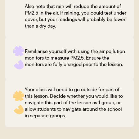
Also note that rain will reduce the amount of
PM2.5 in the air. If raining, you could test under
cover, but your readings will probably be lower
than a dry day.
Familiarise yourself with using the air pollution
monitors to measure PM2.5. Ensure the
monitors are fully charged prior to the lesson.
Your class will need to go outside for part of
this lesson. Decide whether you would like to
navigate this part of the lesson as 1 group, or
allow students to navigate around the school
in separate groups.