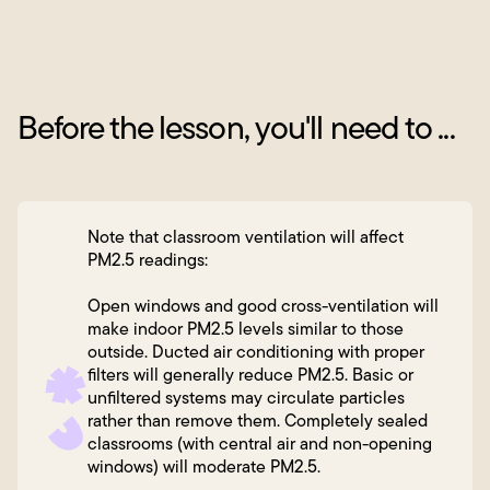
Before the lesson, you'll need to ...
Note that classroom ventilation will affect
PM2.5 readings:
Open windows and good cross-ventilation will
make indoor PM2.5 levels similar to those
outside. Ducted air conditioning with proper
filters will generally reduce PM2.5. Basic or
unfiltered systems may circulate particles
rather than remove them. Completely sealed
classrooms (with central air and non-opening
windows) will moderate PM2.5.