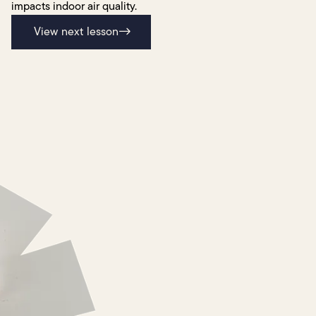
impacts indoor air quality.
View next lesson