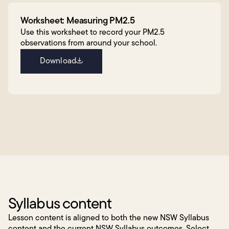
Worksheet: Measuring PM2.5
Use this worksheet to record your PM2.5
observations from around your school.
Download
Syllabus content
Lesson content is aligned to both the new NSW Syllabus