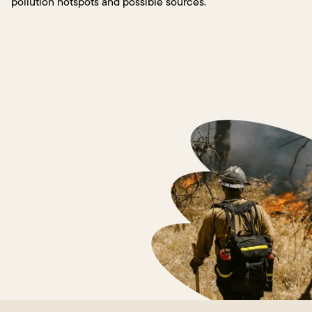
pollution hotspots and possible sources.