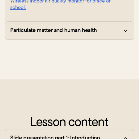
Wireless indoor air quality monitor for office or
school.
Particulate matter and human health
Lesson content
Slide presentation part 1: Introduction