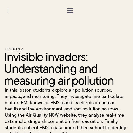
Region:
LESSON 4
Invisible invaders:
Understanding and
measuring air pollution
In this lesson students explore air pollution sources,
impacts, and monitoring. They investigate fine particulate
matter (PM) known as PM2.5 and its effects on human
health and the environment, and sort pollution sources.
Using the Air Quality NSW website, they analyse real-time
data and distinguish correlation from causation. Finally,
students collect PM2.5 data around their school to identify