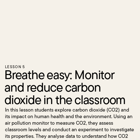
LESSON 5
Breathe easy: Monitor
and reduce carbon
dioxide in the classroom
In this lesson students explore carbon dioxide (CO2) and
its impact on human health and the environment. Using an
air pollution monitor to measure CO2, they assess
classroom levels and conduct an experiment to investigate
its properties. They analyse data to understand how CO2