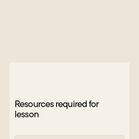
Resources required for
lesson