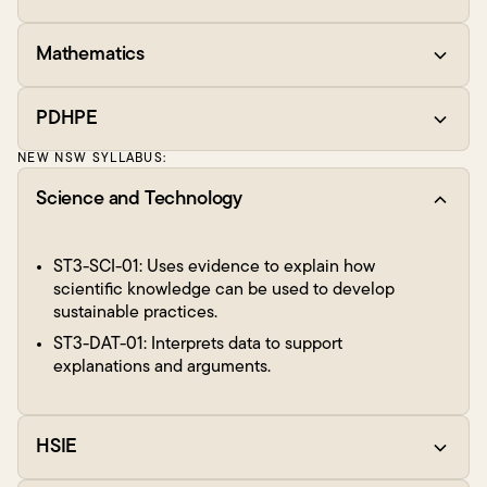
Mathematics
PDHPE
NEW NSW SYLLABUS:
Science and Technology
ST3-SCI-01: Uses evidence to explain how
scientific knowledge can be used to develop
sustainable practices.
ST3-DAT-01: Interprets data to support
explanations and arguments.
HSIE