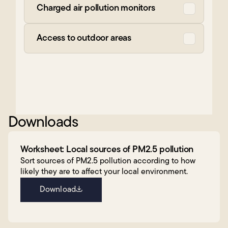
Charged air pollution monitors
Access to outdoor areas
Downloads
Worksheet: Local sources of PM2.5 pollution
Sort sources of PM2.5 pollution according to how
likely they are to affect your local environment.
Download