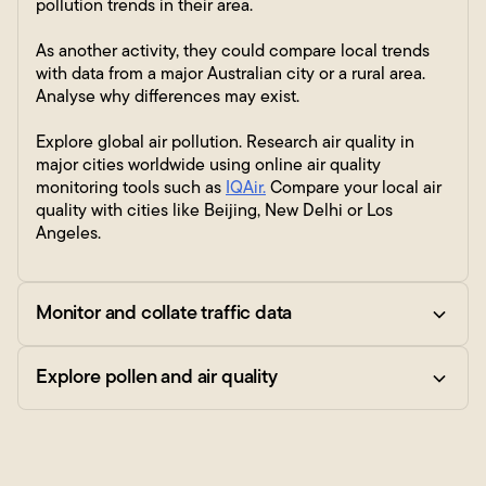
pollution trends in their area.
As another activity, they could compare local trends
with data from a major Australian city or a rural area.
Analyse why differences may exist.
Explore global air pollution. Research air quality in
major cities worldwide using online air quality
monitoring tools such as
IQAir.
Compare your local air
quality with cities like Beijing, New Delhi or Los
Angeles.
Monitor and collate traffic data
Explore pollen and air quality